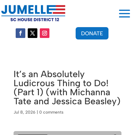
DONATE
It’s an Absolutely
Ludicrous Thing to Do!
(Part 1) (with Michanna
Tate and Jessica Beasley)
Jul 8, 2026
|
0 comments