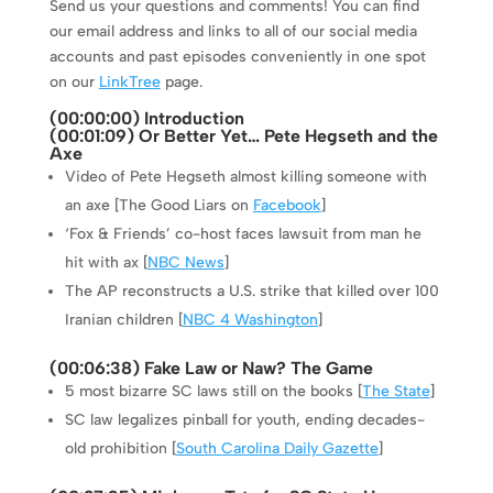
Send us your questions and comments! You can find
our email address and links to all of our social media
accounts and past episodes conveniently in one spot
on our
LinkTree
page.
(
00:00:00
) Introduction
(
00:01:09
) Or Better Yet… Pete Hegseth and the
Axe
Video of Pete Hegseth almost killing someone with
an axe [The Good Liars on
Facebook
]
‘Fox & Friends’ co-host faces lawsuit from man he
hit with ax [
NBC News
]
The AP reconstructs a U.S. strike that killed over 100
Iranian children [
NBC 4 Washington
]
(
00:06:38
) Fake Law or Naw? The Game
5 most bizarre SC laws still on the books [
The State
]
SC law legalizes pinball for youth, ending decades-
old prohibition [
South Carolina Daily Gazette
]