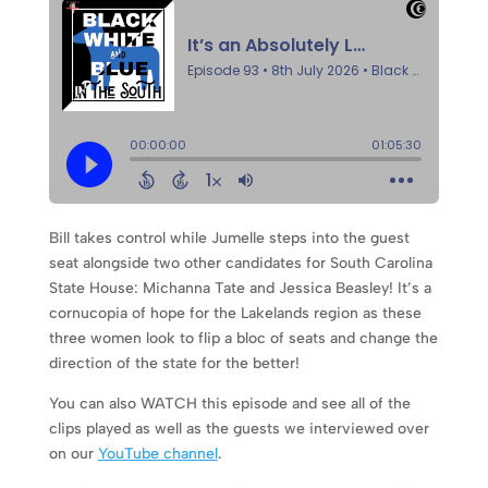
Bill takes control while Jumelle steps into the guest
seat alongside two other candidates for South Carolina
State House: Michanna Tate and Jessica Beasley! It’s a
cornucopia of hope for the Lakelands region as these
three women look to flip a bloc of seats and change the
direction of the state for the better!
You can also WATCH this episode and see all of the
clips played as well as the guests we interviewed over
on our
YouTube channel
.