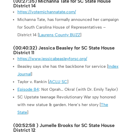
(
00:27:35
) Michanna Tate for SC State House
District 14
https://votemichannatate.com/
Michanna Tate, has formally announced her campaign
for South Carolina House of Representatives –
District 14 [
Laurens County BUZZ
]
(
00:40:32
) Jessica Beasley for SC State House
District 11
https://www.jessicabeasleyforsc.org/
Beasley says she has the backbone for service [
Index
Journal
]
Taylor v. Rankin [
ACLU SC
]
Episode 84
: Not Oprah… Okra! (with Dr. Emily Taylor)
SC Upstate teenage Revolutionary War spy honored
with new statue & garden. Here’s her story [
The
State
]
(
00:52:58
) Jumelle Brooks for SC State House
District 12