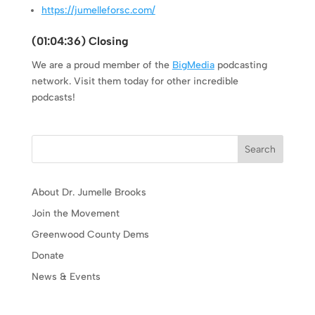
https://jumelleforsc.com/
(
01:04:36
) Closing
We are a proud member of the
BigMedia
podcasting
network. Visit them today for other incredible
podcasts!
Search
About Dr. Jumelle Brooks
Join the Movement
Greenwood County Dems
Donate
News & Events