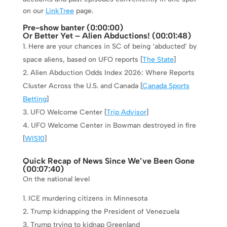
on our
LinkTree
page.
Pre-show banter (0:
00:00
)
Or Better Yet – Alien Abductions! (
00:01:48
)
Here are your chances in SC of being ‘abducted’ by
space aliens, based on UFO reports [
The State
]
Alien Abduction Odds Index 2026: Where Reports
Cluster Across the U.S. and Canada [
Canada Sports
Betting
]
UFO Welcome Center [
Trip Advisor
]
UFO Welcome Center in Bowman destroyed in fire
[
WIS10
]
Quick Recap of News Since We’ve Been Gone
(
00:07:40
)
On the national level
ICE murdering citizens in Minnesota
Trump kidnapping the President of Venezuela
Trump trying to kidnap Greenland