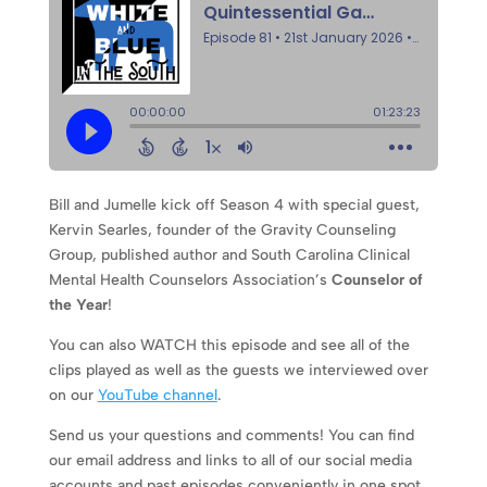
Bill and Jumelle kick off Season 4 with special guest,
Kervin Searles, founder of the Gravity Counseling
Group, published author and South Carolina Clinical
Mental Health Counselors Association’s
Counselor of
the Year
!
You can also WATCH this episode and see all of the
clips played as well as the guests we interviewed over
on our
YouTube channel
.
Send us your questions and comments! You can find
our email address and links to all of our social media
accounts and past episodes conveniently in one spot