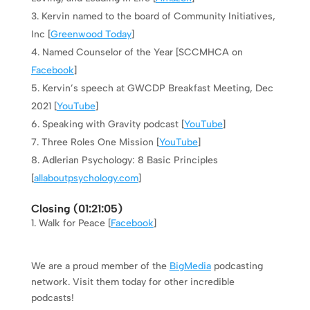
Kervin named to the board of Community Initiatives,
Inc [
Greenwood Today
]
Named Counselor of the Year [SCCMHCA on
Facebook
]
Kervin’s speech at GWCDP Breakfast Meeting, Dec
2021 [
YouTube
]
Speaking with Gravity podcast [
YouTube
]
Three Roles One Mission [
YouTube
]
Adlerian Psychology: 8 Basic Principles
[
allaboutpsychology.com
]
Closing (
01:21:05
)
Walk for Peace [
Facebook
]
We are a proud member of the
BigMedia
podcasting
network. Visit them today for other incredible
podcasts!