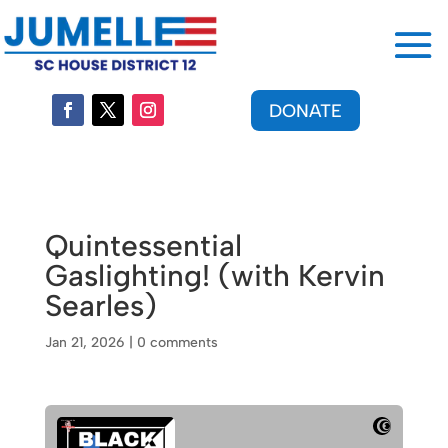
DONATE
Quintessential
Gaslighting! (with Kervin
Searles)
Jan 21, 2026
|
0 comments