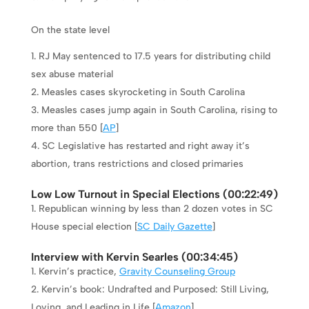
On the state level
RJ May sentenced to 17.5 years for distributing child
sex abuse material
Measles cases skyrocketing in South Carolina
Measles cases jump again in South Carolina, rising to
more than 550 [
AP
]
SC Legislative has restarted and right away it’s
abortion, trans restrictions and closed primaries
Low Low Turnout in Special Elections (
00:22:49
)
Republican winning by less than 2 dozen votes in SC
House special election [
SC Daily Gazette
]
Interview with Kervin Searles (
00:34:45
)
Kervin’s practice,
Gravity Counseling Group
Kervin’s book: Undrafted and Purposed: Still Living,
Loving, and Leading in Life [
Amazon
]