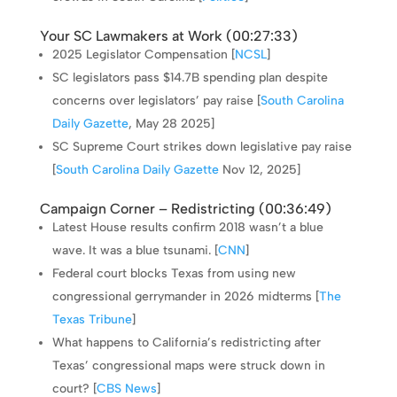
Your SC Lawmakers at Work (
00:27:33
)
2025 Legislator Compensation [
NCSL
]
SC legislators pass $14.7B spending plan despite
concerns over legislators’ pay raise [
South Carolina
Daily Gazette
, May 28 2025]
SC Supreme Court strikes down legislative pay raise
[
South Carolina Daily Gazette
Nov 12, 2025]
Campaign Corner – Redistricting (
00:36:49
)
Latest House results confirm 2018 wasn’t a blue
wave. It was a blue tsunami. [
CNN
]
Federal court blocks Texas from using new
congressional gerrymander in 2026 midterms [
The
Texas Tribune
]
What happens to California’s redistricting after
Texas’ congressional maps were struck down in
court? [
CBS News
]