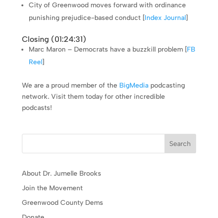
City of Greenwood moves forward with ordinance
punishing prejudice-based conduct [
Index Journal
]
Closing (
01:24:31
)
Marc Maron – Democrats have a buzzkill problem [
FB
Reel
]
We are a proud member of the
BigMedia
podcasting
network. Visit them today for other incredible
podcasts!
Search
About Dr. Jumelle Brooks
Join the Movement
Greenwood County Dems
Donate