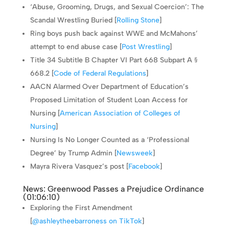
‘Abuse, Grooming, Drugs, and Sexual Coercion’: The
Scandal Wrestling Buried [
Rolling Stone
]
Ring boys push back against WWE and McMahons’
attempt to end abuse case [
Post Wrestling
]
Title 34 Subtitle B Chapter VI Part 668 Subpart A §
668.2 [
Code of Federal Regulations
]
AACN Alarmed Over Department of Education’s
Proposed Limitation of Student Loan Access for
Nursing [
American Association of Colleges of
Nursing
]
Nursing Is No Longer Counted as a ‘Professional
Degree’ by Trump Admin [
Newsweek
]
Mayra Rivera Vasquez’s post [
Facebook
]
News: Greenwood Passes a Prejudice Ordinance
(
01:06:10
)
Exploring the First Amendment
[
@ashleytheebarroness on TikTok
]