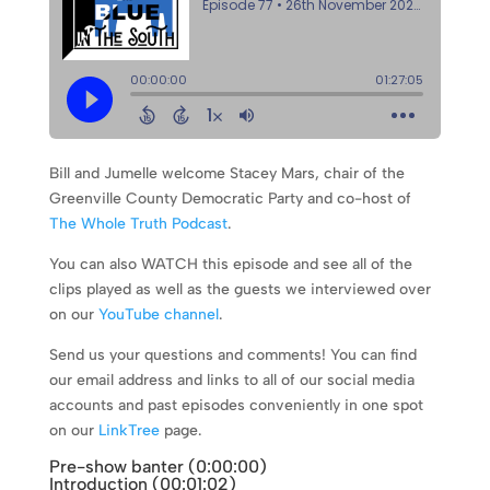
Bill and Jumelle welcome Stacey Mars, chair of the
Greenville County Democratic Party and co-host of
The Whole Truth Podcast
.
You can also WATCH this episode and see all of the
clips played as well as the guests we interviewed over
on our
YouTube channel
.
Send us your questions and comments! You can find
our email address and links to all of our social media
accounts and past episodes conveniently in one spot
on our
LinkTree
page.
Pre-show banter (0:
00:00
)
Introduction (
00:01:02
)