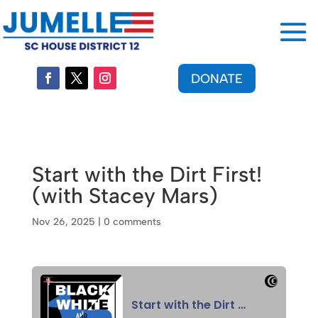
DONATE
Start with the Dirt First!
(with Stacey Mars)
Nov 26, 2025
|
0 comments