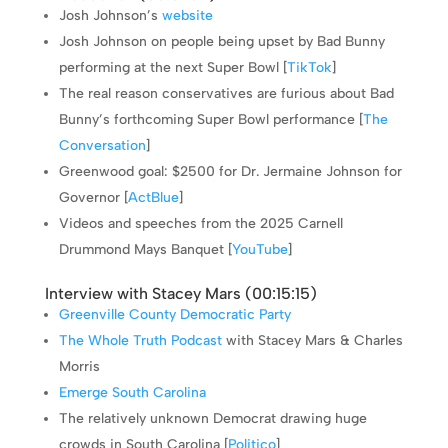
Josh Johnson’s
website
Josh Johnson on people being upset by Bad Bunny
performing at the next Super Bowl [
TikTok
]
The real reason conservatives are furious about Bad
Bunny’s forthcoming Super Bowl performance [
The
Conversation
]
Greenwood goal: $2500 for Dr. Jermaine Johnson for
Governor [
ActBlue
]
Videos and speeches from the 2025 Carnell
Drummond Mays Banquet [
YouTube
]
Interview with Stacey Mars (
00:15:15
)
Greenville County Democratic Party
The Whole Truth Podcast
with Stacey Mars & Charles
Morris
Emerge South Carolina
The relatively unknown Democrat drawing huge
crowds in South Carolina [
Politico
]