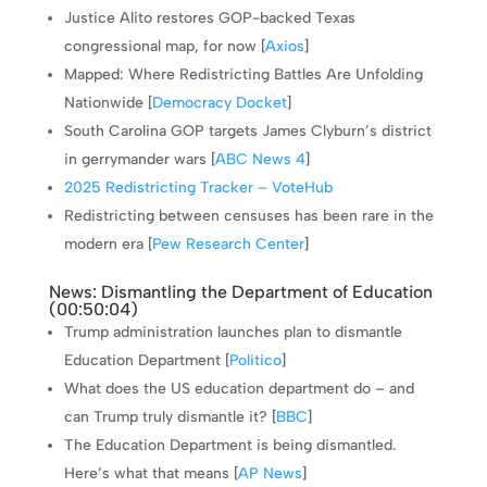
Justice Alito restores GOP-backed Texas
congressional map, for now [
Axios
]
Mapped: Where Redistricting Battles Are Unfolding
Nationwide [
Democracy Docket
]
South Carolina GOP targets James Clyburn’s district
in gerrymander wars [
ABC News 4
]
2025 Redistricting Tracker – VoteHub
Redistricting between censuses has been rare in the
modern era [
Pew Research Center
]
News: Dismantling the Department of Education
(
00:50:04
)
Trump administration launches plan to dismantle
Education Department [
Politico
]
What does the US education department do – and
can Trump truly dismantle it? [
BBC
]
The Education Department is being dismantled.
Here’s what that means [
AP News
]