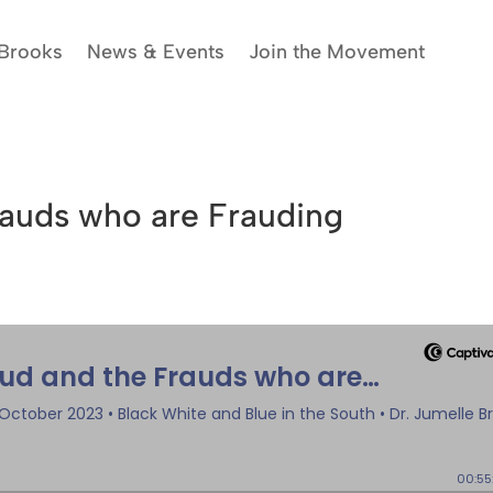
 Brooks
News & Events
Join the Movement
rauds who are Frauding