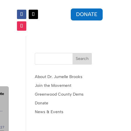
DONATE
Search
About Dr. Jumelle Brooks
Join the Movement
Greenwood County Dems
Donate
News & Events