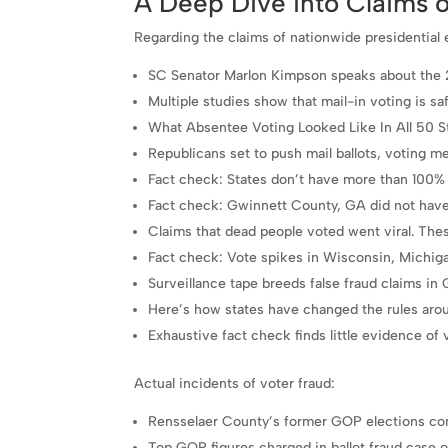
A Deep Dive into Claims o
Regarding the claims of nationwide presidential e
SC Senator Marlon Kimpson speaks about the 
Multiple studies show that mail-in voting is sa
What Absentee Voting Looked Like In All 50 S
Republicans set to push mail ballots, voting me
Fact check: States don’t have more than 100% v
Fact check: Gwinnett County, GA did not have m
Claims that dead people voted went viral. Thes
Fact check: Vote spikes in Wisconsin, Michiga
Surveillance tape breeds false fraud claims in 
Here’s how states have changed the rules aro
Exhaustive fact check finds little evidence of v
Actual incidents of voter fraud:
Rensselaer County’s former GOP elections co
Top GOP figures charged in ballot fraud case 