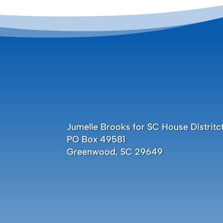
Jumelle Brooks for SC House Distritct
PO Box 49581
Greenwood, SC 29649