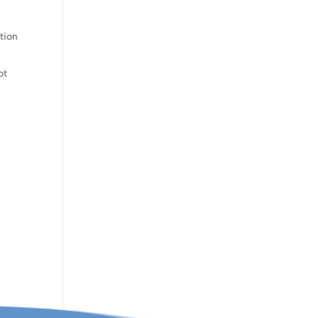
tion
ot