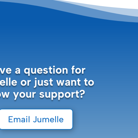
ve a question for
lle or just want to
ow your support?
Email Jumelle