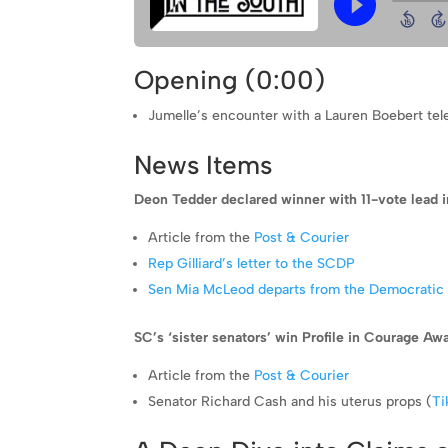
Opening (0:00)
Jumelle’s encounter with a Lauren Boebert te
News Items
Deon Tedder declared winner with 11-vote lead 
Article from the
Post & Courier
Rep Gilliard’s letter to the SCDP
Sen Mia McLeod departs from the Democratic 
SC’s ‘sister senators’ win Profile in Courage Awa
Article from the
Post & Courier
Senator Richard Cash and his uterus props (
Ti