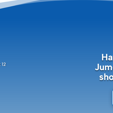
Ha
Jume
 12
sh