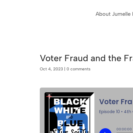
About Jumelle
Voter Fraud and the F
Oct 4, 2023
|
0 comments