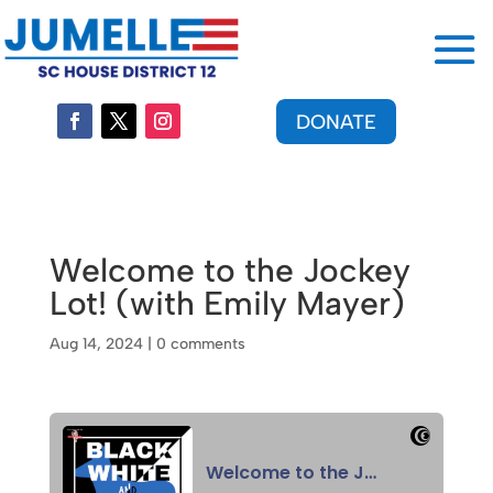
DONATE
Welcome to the Jockey
Lot! (with Emily Mayer)
Aug 14, 2024
|
0 comments