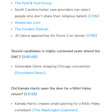
The Ford & Ford Group
South Carolina foster care providers can reject
people who don’t share their religious beliefs (
CNN
)
thearenasc.com
The Insiders Podcast
JD Vance approaches Air Force 2 on tarmac (
CNN
)
Should candidates in highly contested seats attend the
DNC? (1:
05:00
)
Vulnerable Dems skipping Chicago convention
(
Punchbowl News
)
Did Kamala Harris open the door for a Nikki Haley
return? (1:
11:23
)
Kamala Harris creates small opening for a Nikki Haley
comeback (
The Washington Examiner
)