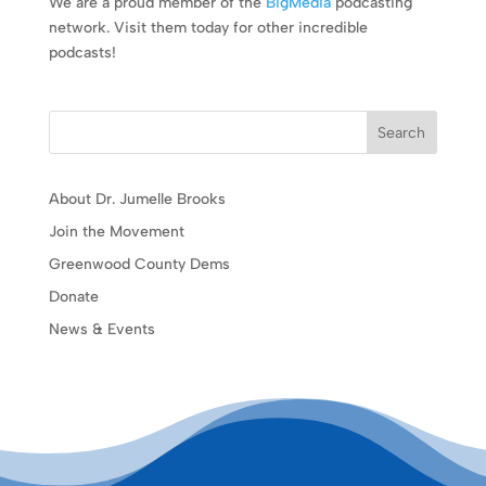
We are a proud member of the
BigMedia
podcasting
network. Visit them today for other incredible
podcasts!
Search
About Dr. Jumelle Brooks
Join the Movement
Greenwood County Dems
Donate
News & Events