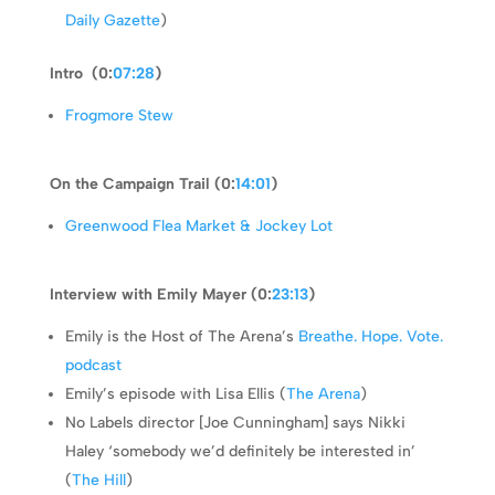
Daily Gazette
)
Intro (0:
07:28
)
Frogmore Stew
On the Campaign Trail (0:
14:01
)
Greenwood Flea Market & Jockey Lot
Interview with Emily Mayer (0:
23:13
)
Emily is the Host of The Arena’s
Breathe. Hope. Vote.
podcast
Emily’s episode with Lisa Ellis (
The Arena
)
No Labels director [Joe Cunningham] says Nikki
Haley ‘somebody we’d definitely be interested in’
(
The Hill
)