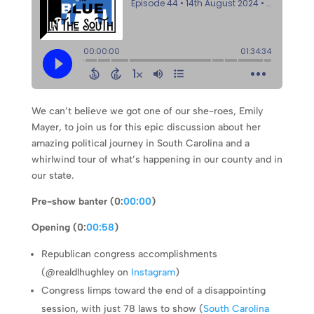
We can’t believe we got one of our she-roes, Emily
Mayer, to join us for this epic discussion about her
amazing political journey in South Carolina and a
whirlwind tour of what’s happening in our county and in
our state.
Pre-show banter (0:
00:00
)
Opening (0:
00:58
)
Republican congress accomplishments
(@realdlhughley on
Instagram
)
Congress limps toward the end of a disappointing
session, with just 78 laws to show (
South Carolina