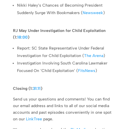
Nikki Haley’s Chances of Becoming President
Suddenly Surge With Bookmakers (
Newsweek
)
RJ May Under Investigation for Child Exploitation
(1:
18:00
)
Report: SC State Representative Under Federal
Investigation for Child Exploitation (
The Arena
)
Investigation Involving South Carolina Lawmaker
Focused On ‘Child Exploitation’ (
FitsNews
)
Closing (1:
31:11
)
Send us your questions and comments! You can find
our email address and links to all of our social media
accounts and past episodes conveniently in one spot
on our
LinkTree
page.