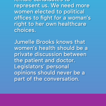
represent us. We need more
women elected to political
offices to fight for a woman’s
right to her own healthcare
choices.
Jumelle Brooks knows that
women’s health should be a
private discussion between
the patient and doctor.
Legislators’ personal
opinions should never be a
part of the conversation.