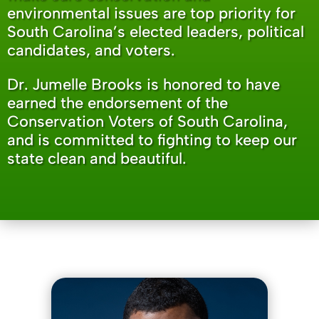
environmental issues are top priority for
South Carolina’s elected leaders, political
candidates, and voters.
Dr. Jumelle Brooks is honored to have
earned the endorsement of the
Conservation Voters of South Carolina,
and is committed to fighting to keep our
state clean and beautiful.