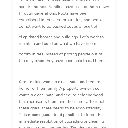
communities. Families have worked hard to
acquire homes. Families have passed them down
through generations. Roots have been
established in these communities, and people
do not want to be pushed out as a result of
dilapidated homes and buildings. Let’s work to
maintain and build on what we have in our
communities instead of pricing people out of
the only place they have been able to call home.
A renter just wants a clean, safe, and secure
home for their family. A property owner also
wants a clean, safe, and secure neighborhood
that represents them and their family. To meet
these goals, there needs to be accountability.
This means guaranteed penalties to force the
immediate resolution of upgrading or cleaning
run-down rental properties. The rise in the cost