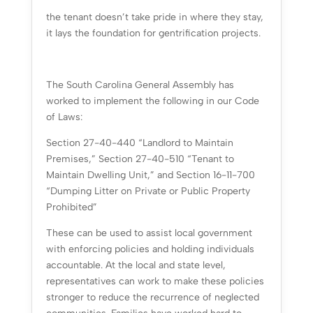
the tenant doesn’t take pride in where they stay,
it lays the foundation for gentrification projects.
The South Carolina General Assembly has
worked to implement the following in our Code
of Laws:
Section 27-40-440 “Landlord to Maintain
Premises,” Section 27-40-510 “Tenant to
Maintain Dwelling Unit,” and Section 16-11-700
“Dumping Litter on Private or Public Property
Prohibited”
These can be used to assist local government
with enforcing policies and holding individuals
accountable. At the local and state level,
representatives can work to make these policies
stronger to reduce the recurrence of neglected