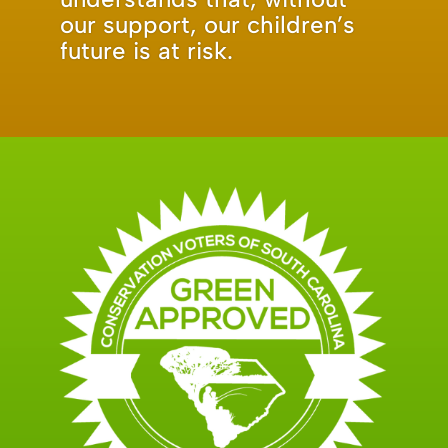
our support, our children’s
future is at risk.