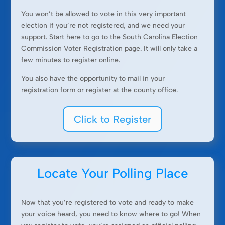
You won’t be allowed to vote in this very important
election if you’re not registered, and we need your
support. Start here to go to the South Carolina Election
Commission Voter Registration page. It will only take a
few minutes to register online.
You also have the opportunity to mail in your
registration form or register at the county office.
Click to Register
Locate Your Polling Place
Now that you’re registered to vote and ready to make
your voice heard, you need to know where to go! When