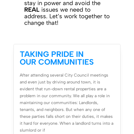
stay in power and avoid the
REAL
issues we need to
address. Let’s work together to
change that!
TAKING PRIDE IN
OUR COMMUNITIES
After attending several City Council meetings
and even just by driving around town, it is
evident that run-down rental properties are a
problem in our community. We all play a role in
maintaining our communities: Landlords,
tenants, and neighbors. But when any one of
these parties falls short on their duties, it makes
it hard for everyone. When a landlord turns into a
slumlord or if