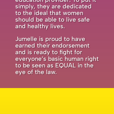
simply, they are dedicated
to the ideal that women
should be able to live safe
and healthy lives.
Jumelle is proud to have
earned their endorsement
and is ready to fight for
everyone’s basic human right
to be seen as EQUAL in the
eye of the law.