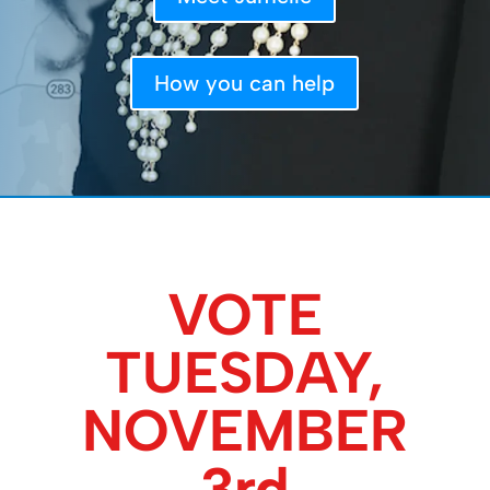
How you can help
VOTE
TUESDAY,
NOVEMBER
3rd