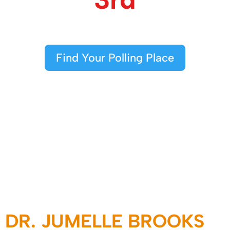
Find Your Polling Place
DR. JUMELLE BROOKS