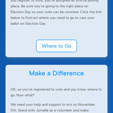
you register to vote, you’re assigned an official polling
place. Be sure you’re going to the right place on
Election Day so your vote can be counted. Click the link
below to find out where you need to go to cast your
ballot on Election Day.
Where to Go
Make a Difference
OK, so you’re registered to vote
and
you know where to
go. Now what?
We need your help and support to win on November
5th. Stand with Jumelle as a volunteer and make