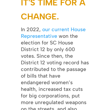
IT'S TIME FOR A
CHANGE.
In 2022,
our current House
Representative
won the
election for SC House
District 12 by only 600
votes. Since then, the
District 12 voting record has
contributed to the passage
of bills that have
endangered women’s
health, increased tax cuts
for big corporations, put
more unregulated weapons
on the streets, and also