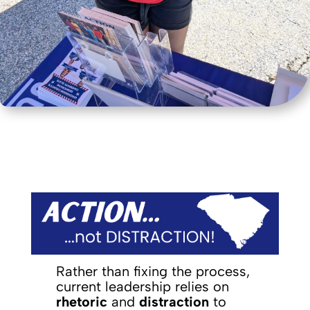
Rather than fixing the process,
current leadership relies on
rhetoric
and
distraction
to