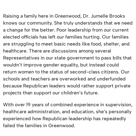
Raising a family here in Greenwood, Dr. Jumelle Brooks
knows our community. She truly understands that we need
a change for the better. Poor leadership from our current
elected officials has left our families hurting. Our families
are struggling to meet basic needs like food, shelter, and
healthcare. There are discussions among several
Representatives in our state government to pass bills that
wouldn’t improve gender equality, but instead could
return women to the status of second-class citizens. Our
schools and teachers are overworked and underfunded
because Republican leaders would rather support private
projects than support our children’s future.
With over 19 years of combined experience in supervision,
healthcare administration, and education, she’s personally
experienced how Republican leadership has repeatedly
failed the families in Greenwood.