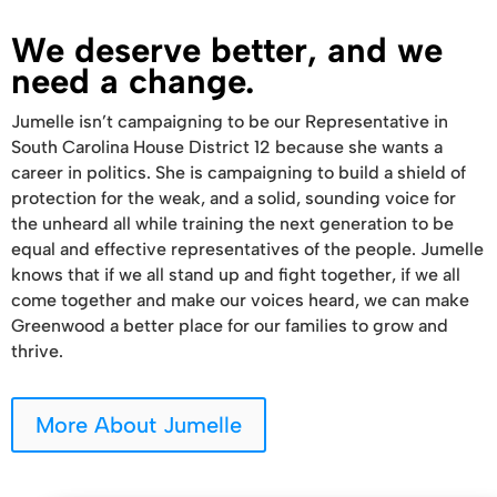
We deserve better, and we
need a change.
Jumelle isn’t campaigning to be our Representative in
South Carolina House District 12 because she wants a
career in politics. She is campaigning to build a shield of
protection for the weak, and a solid, sounding voice for
the unheard all while training the next generation to be
equal and effective representatives of the people. Jumelle
knows that if we all stand up and fight together, if we all
come together and make our voices heard, we can make
Greenwood a better place for our families to grow and
thrive.
More About Jumelle