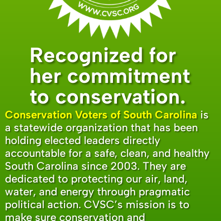
Recognized for
her commitment
to conservation.
Conservation Voters of South Carolina
is
a statewide organization that has been
holding elected leaders directly
accountable for a safe, clean, and healthy
South Carolina since 2003. They are
dedicated to protecting our air, land,
water, and energy through pragmatic
political action. CVSC’s mission is to
make sure conservation and