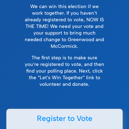
We can win this election if we
work together. If you haven’t
already registered to vote, NOW IS
THE TIME! We need your vote and
your support to bring much
needed change to Greenwood and
McCormick.
The first step is to make sure
you’re registered to vote, and then
find your polling place. Next, click
the “Let’s Win Together” link to
volunteer and donate.
Register to Vote