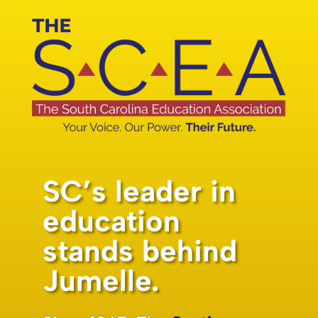
SC’s leader in
education
stands behind
Jumelle.