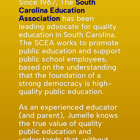
Since 1967, The
South
Carolina Education
Association
has been
leading advocate for quality
education in South Carolina.
The SCEA works to promote
public education and support
public school employees,
based on the understanding
that the foundation of a
strong democracy is high-
quality public education.
As an experienced educator
(and parent), Jumelle knows
the true value of quality
public education and
understands that, without