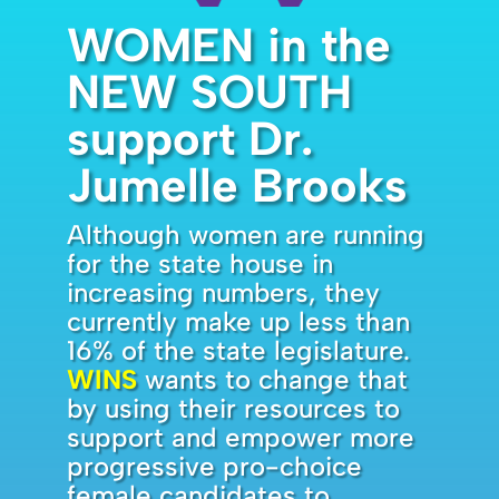
WOMEN in the
NEW SOUTH
support Dr.
Jumelle Brooks
Although women are running
for the state house in
increasing numbers, they
currently make up less than
16% of the state legislature.
WINS
wants to change that
by using their resources to
support and empower more
progressive pro-choice
female candidates to