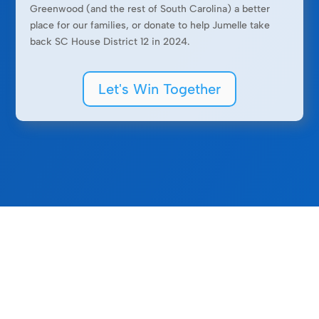
Greenwood (and the rest of South Carolina) a better
place for our families, or donate to help Jumelle take
back SC House District 12 in 2024.
Let's Win Together