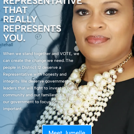
REPRESENTATIVE
THAT
REALLY
REPRESENTS
YOU.
When we stand together and VOTE, we
can create the change we need. The
people in District 12 deserve a
Representative with honesty and
integrity. We deserve government
leaders that will fight to invest in our
community and our families. It’s time for
our government to focus on what’s really
important.
Meet Jumelle