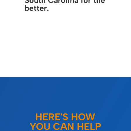
South Carolina for the
better.
HERE'S HOW
YOU CAN HELP