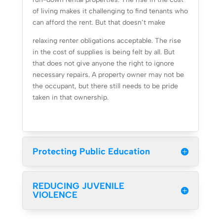
of living makes it challenging to find tenants who
can afford the rent. But that doesn’t make
relaxing renter obligations acceptable. The rise
in the cost of supplies is being felt by all. But
that does not give anyone the right to ignore
necessary repairs. A property owner may not be
the occupant, but there still needs to be pride
taken in that ownership.
Protecting Public Education
REDUCING JUVENILE
VIOLENCE