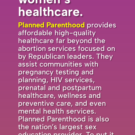
healthcare.
Planned Parenthood
provides
affordable high-quality
healthcare far beyond the
abortion services focused on
by Republican leaders. They
assist communities with
pregnancy testing and
planning, HIV services,
prenatal and postpartum
healthcare, wellness and
preventive care, and even
mental health services.
Planned Parenthood is also
the nation’s largest sex
education provider. To put it