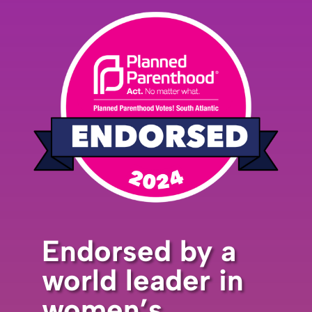
Endorsed by a
world leader in
women’s