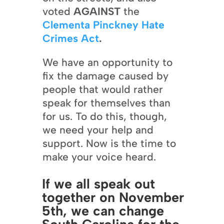
voted
AGAINST
the
Clementa Pinckney Hate
Crimes Act
.
We have an opportunity to
fix the damage caused by
people that would rather
speak for themselves than
for us. To do this, though,
we need your help and
support. Now is the time to
make your voice heard.
If we all speak out
together on November
5th, we can change