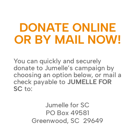
DONATE ONLINE
OR BY MAIL NOW!
You can quickly and securely
donate to Jumelle’s campaign by
choosing an option below, or mail a
check payable to
JUMELLE FOR
SC
to:
Jumelle for SC
PO Box 49581
Greenwood, SC 29649