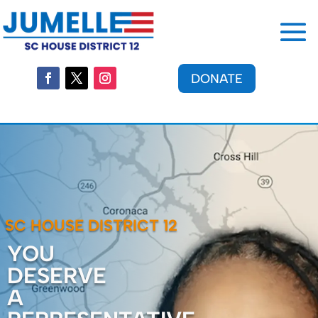
DONATE
SC HOUSE DISTRICT 12
YOU
DESERVE
A